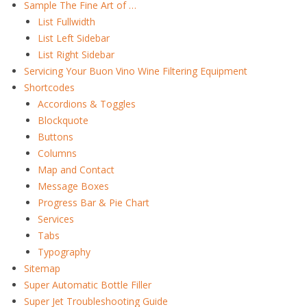
Sample The Fine Art of …
List Fullwidth
List Left Sidebar
List Right Sidebar
Servicing Your Buon Vino Wine Filtering Equipment
Shortcodes
Accordions & Toggles
Blockquote
Buttons
Columns
Map and Contact
Message Boxes
Progress Bar & Pie Chart
Services
Tabs
Typography
Sitemap
Super Automatic Bottle Filler
Super Jet Troubleshooting Guide