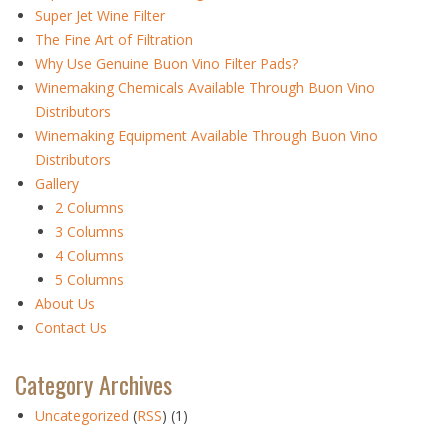
Super Jet Wine Filter
The Fine Art of Filtration
Why Use Genuine Buon Vino Filter Pads?
Winemaking Chemicals Available Through Buon Vino
Distributors
Winemaking Equipment Available Through Buon Vino
Distributors
Gallery
2 Columns
3 Columns
4 Columns
5 Columns
About Us
Contact Us
Category Archives
Uncategorized
(
RSS
) (1)