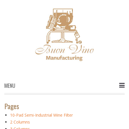
MENU
Skip
to
Pages
content
10-Pad Semi-Industrial Wine Filter
2 Columns
3 Columns